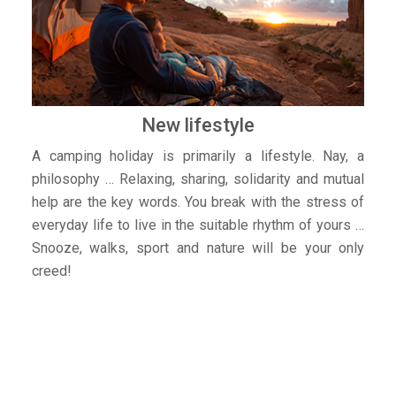
New lifestyle
A camping holiday is primarily a lifestyle. Nay, a
philosophy … Relaxing, sharing, solidarity and mutual
help are the key words. You break with the stress of
everyday life to live in the suitable rhythm of yours …
Snooze, walks, sport and nature will be your only
creed!