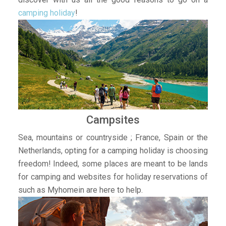
camping holiday
!
Campsites
Sea, mountains or countryside ; France, Spain or the
Netherlands, opting for a camping holiday is choosing
freedom! Indeed, some places are meant to be lands
for camping and websites for holiday reservations of
such as Myhomein are here to help.