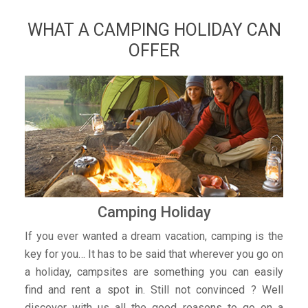
WHAT A CAMPING HOLIDAY CAN
OFFER
Camping Holiday
If you ever wanted a dream vacation, camping is the
key for you… It has to be said that wherever you go on
a holiday, campsites are something you can easily
find and rent a spot in. Still not convinced ? Well
discover with us all the good reasons to go on a