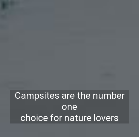
Campsites are the number
one
choice for nature lovers