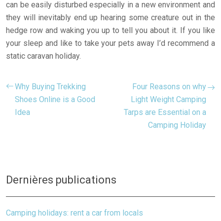
can be easily disturbed especially in a new environment and
they will inevitably end up hearing some creature out in the
hedge row and waking you up to tell you about it. If you like
your sleep and like to take your pets away I’d recommend a
static caravan holiday.
Why Buying Trekking
Four Reasons on why
Shoes Online is a Good
Light Weight Camping
Idea
Tarps are Essential on a
Camping Holiday
Dernières publications
Camping holidays: rent a car from locals