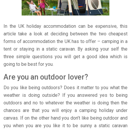
In the UK holiday accommodation can be expensive, this
article take a look at deciding between the two cheapest
forms of accommodation the UK has to offer – camping in a
tent or staying in a static caravan. By asking your self the
three simple questions you will get a good idea which is
going to be best for you.
Are you an outdoor lover?
Do you like being outdoors? Does it matter to you what the
weather is doing outside? If you answered yes to being
outdoors and no to whatever the weather is doing then the
chances are that you will enjoy a camping holiday under
canvas. If on the other hand you don’t like being outdoor and
you when you are you like it to be sunny a static caravan