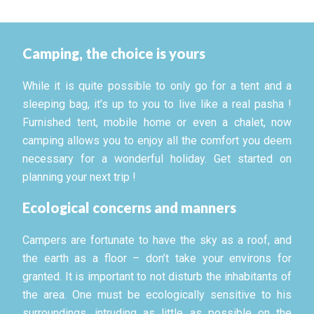
Camping, the choice is yours
While it is quite possible to only go for a tent and a
sleeping bag, it’s up to you to live like a real pasha !
Furnished tent, mobile home or even a chalet, now
camping allows you to enjoy all the comfort you deem
necessary for a wonderful holiday. Get started on
planning your next trip !
Ecological concerns and manners
Campers are fortunate to have the sky as a roof, and
the earth as a floor – don’t take your environs for
granted. It is important to not disturb the inhabitants of
the area. One must be ecologically sensitive to his
surroundings, intruding as little as possible on the