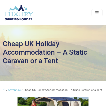
Cheap UK Holiday
Accommodation – A Static
Caravan or a Tent
/
Adventure
/ Cheap UK Holiday Accommodation – A Static Caravan or a Tent