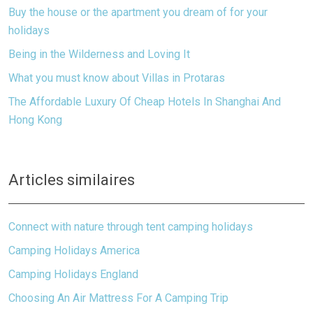
Buy the house or the apartment you dream of for your
holidays
Being in the Wilderness and Loving It
What you must know about Villas in Protaras
The Affordable Luxury Of Cheap Hotels In Shanghai And
Hong Kong
Articles similaires
Connect with nature through tent camping holidays
Camping Holidays America
Camping Holidays England
Choosing An Air Mattress For A Camping Trip