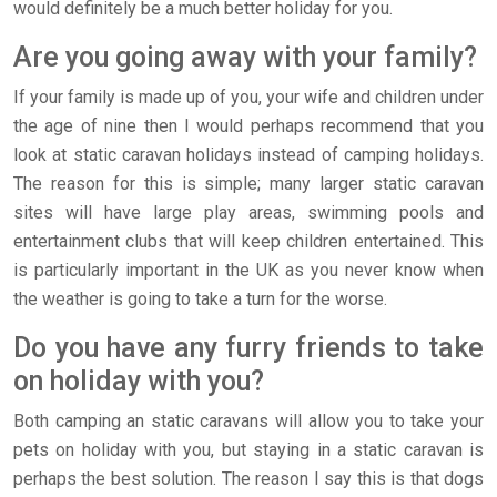
would definitely be a much better holiday for you.
Are you going away with your family?
If your family is made up of you, your wife and children under
the age of nine then I would perhaps recommend that you
look at static caravan holidays instead of camping holidays.
The reason for this is simple; many larger static caravan
sites will have large play areas, swimming pools and
entertainment clubs that will keep children entertained. This
is particularly important in the UK as you never know when
the weather is going to take a turn for the worse.
Do you have any furry friends to take
on holiday with you?
Both camping an static caravans will allow you to take your
pets on holiday with you, but staying in a static caravan is
perhaps the best solution. The reason I say this is that dogs